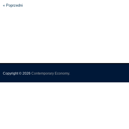
« Poprzedni
Copyright © 2026
Contemporary Economy
.