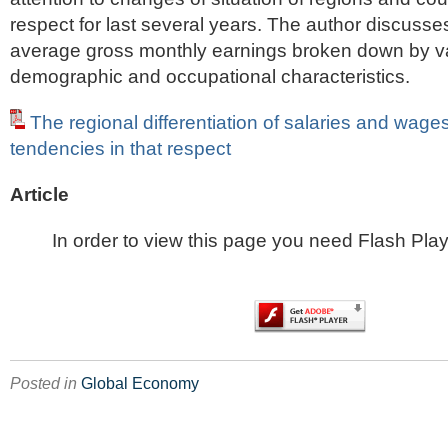
respect for last several years. The author discusses
average gross monthly earnings broken down by v
demographic and occupational characteristics.
The regional differentiation of salaries and wag
tendencies in that respect
Article
In order to view this page you need Flash Play
Posted in
Global Economy