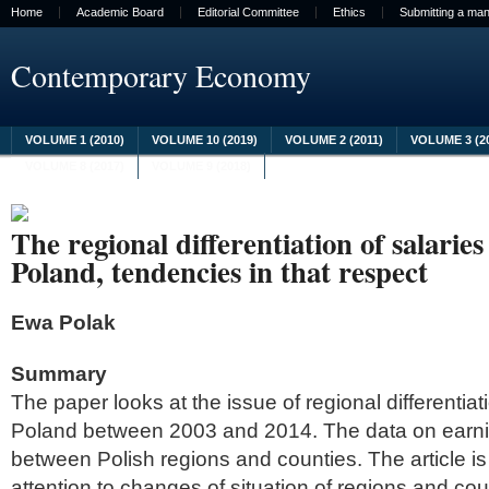
Home
Academic Board
Editorial Committee
Ethics
Submitting a man
Contemporary Economy
VOLUME 1 (2010)
VOLUME 10 (2019)
VOLUME 2 (2011)
VOLUME 3 (2
VOLUME 8 (2017)
VOLUME 9 (2018)
The regional differentiation of salari
Poland, tendencies in that respect
Ewa Polak
Summary
The paper looks at the issue of regional differentiat
Poland between 2003 and 2014. The data on earn
between Polish regions and counties. The article is
attention to changes of situation of regions and coun