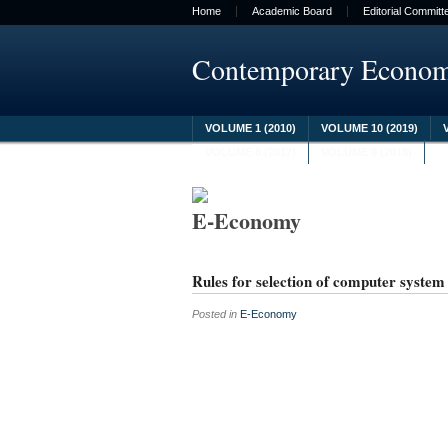
Home
Academic Board
Editorial Committ
Contemporary Econo
VOLUME 1 (2010)
VOLUME 10 (2019)
VOLUME 8 (2017)
VOLUME 9 (2018)
E-Economy
Rules for selection of computer syste
Posted in
E-Economy