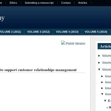
ee
Ethics
Submitting a manuscript
Contact
Articles
my
VOLUME 2 (2011)
VOLUME 3 (2012)
VOLUME 4 (2013)
VOLUME 5 (2014)
Polish Version
Articl
►
Volume
►
Volume
m to support customer relationships management
▼
Volume
►
Issu
►
Issu
►
Issu
▼
Issu
▼
E
R