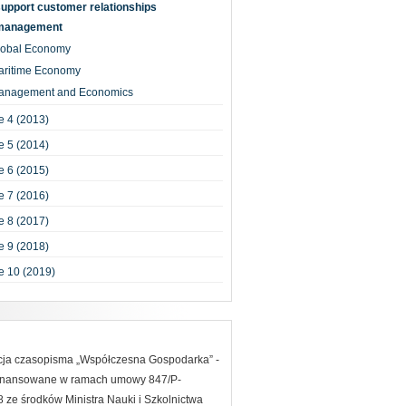
upport customer relationships
management
lobal Economy
aritime Economy
anagement and Economics
 4 (2013)
 5 (2014)
 6 (2015)
 7 (2016)
 8 (2017)
 9 (2018)
e 10 (2019)
acja czasopisma „Współczesna Gospodarka” -
finansowane w ramach umowy 847/P-
ze środków Ministra Nauki i Szkolnictwa