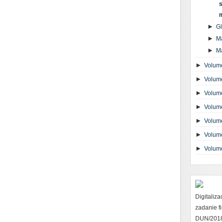
s
►
G
►
M
►
M
►
Volume
►
Volume
►
Volume
►
Volume
►
Volume
►
Volume
►
Volum
Digitaliz
zadanie 
DUN/2018 