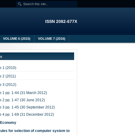
ISSN 2082-677X
VOLUME 6 (2015)
VOLUME 7 (2016)
es
 1 (2010)
 2 (2011)
 3 (2012)
e 1 pp. 1-44 (31 March 2012)
e 2 pp. 1-47 (30 June 2012)
e 3 pp. 1-45 (30 September 2012)
e 4 pp. 1-69 (31 December 2012)
-Economy
ules for selection of computer system to