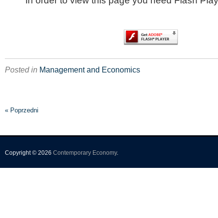
In order to view this page you need Flash Play
Posted in
Management and Economics
« Poprzedni
Copyright © 2026
Contemporary Economy
.