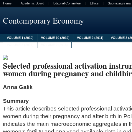
Home
Academic Board
Editorial Committee
Ethics
Submitting a man
Contemporary Economy
VOLUME 1 (2010)
VOLUME 10 (2019)
VOLUME 2 (2011)
VOLUME 3 (2
VOLUME 8 (2017)
VOLUME 9 (2018)
Selected professional activation instr
women during pregnancy and childbir
Anna Galik
Summary
This article describes selected professional activat
women during their pregnancy and after birth in Po
indicates the main macroeconomic aggregates in th
women’s fertility and analysed available data in or