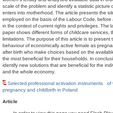
scale of the problem and identify a statistic pictur
enters into motherhood. The article presents the si
employed on the basis of the Labour Code, before a
in the context of current rights and privileges. The la
paper shows different forms of childcare services, th
limitations. The purpose of this article is to present 
behaviour of economically active female as pregn
after birth who make choices based on the available
the most beneficial for their households. In conclus
identify new solutions that are beneficial for the ind
and the whole economy.
Selected professional activation instruments o
pregnancy and childbirth in Poland
Article