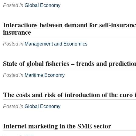
Posted in
Global Economy
Interactions between demand for self-insuran
insurance
Posted in
Management and Economics
State of global fisheries – trends and predictio
Posted in
Maritime Economy
The costs and risk of introduction of the euro
Posted in
Global Economy
Internet marketing in the SME sector