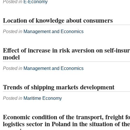
Posted in
E-Economy
Location of knowledge about consumers
Posted in
Management and Economics
Effect of increase in risk aversion on self-ins
model
Posted in
Management and Economics
Trends of shipping markets development
Posted in
Maritime Economy
Economic condition of the transport, freight 
logistics sector in Poland in the situation of t