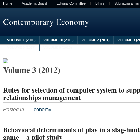
Home
Academic Board
Editorial Committee
Ethics
Submitting a man
Contemporary Economy
VOLUME 1 (2010)
VOLUME 10 (2019)
VOLUME 2 (2011)
VOLUME 3 (2
VOLUME 8 (2017)
VOLUME 9 (2018)
Volume 3 (2012)
Rules for selection of computer system to sup
relationships management
Posted in
E-Economy
Behavioral determinants of play in a stag-hun
game – a pilot study