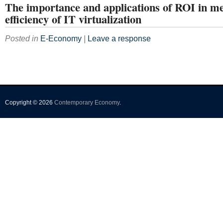
The importance and applications of ROI in m
efficiency of IT virtualization
Posted in
E-Economy
|
Leave a response
Copyright © 2026
Contemporary Economy
.