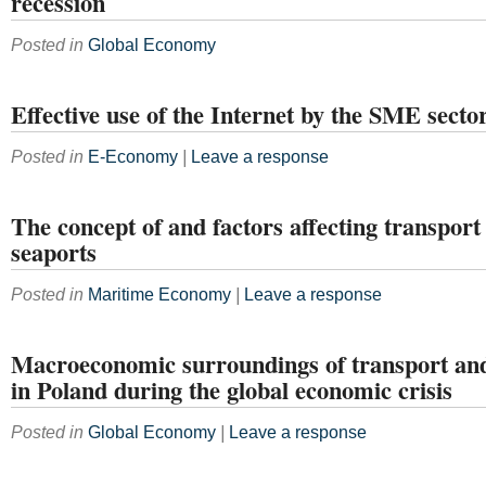
recession
Posted in
Global Economy
Effective use of the Internet by the SME secto
Posted in
E-Economy
|
Leave a response
The concept of and factors affecting transport 
seaports
Posted in
Maritime Economy
|
Leave a response
Macroeconomic surroundings of transport and 
in Poland during the global economic crisis
Posted in
Global Economy
|
Leave a response