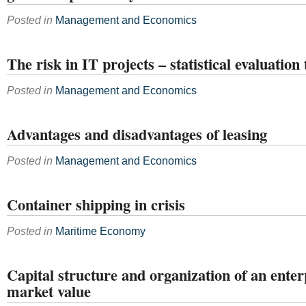
Posted in
Management and Economics
The risk in IT projects – statistical evaluation 
Posted in
Management and Economics
Advantages and disadvantages of leasing
Posted in
Management and Economics
Container shipping in crisis
Posted in
Maritime Economy
Capital structure and organization of an enter
market value