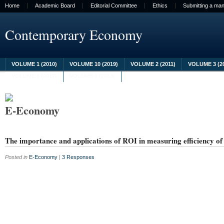
Home
Academic Board
Editorial Committee
Ethics
Submitting a man
Contemporary Economy
VOLUME 1 (2010)
VOLUME 10 (2019)
VOLUME 2 (2011)
VOLUME 3 (2
VOLUME 8 (2017)
VOLUME 9 (2018)
E-Economy
The importance and applications of ROI in measuring efficiency of 
Posted in
E-Economy
|
3 Responses