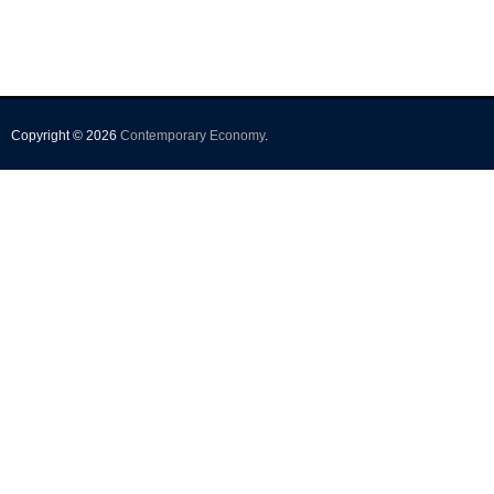
Copyright © 2026
Contemporary Economy
.