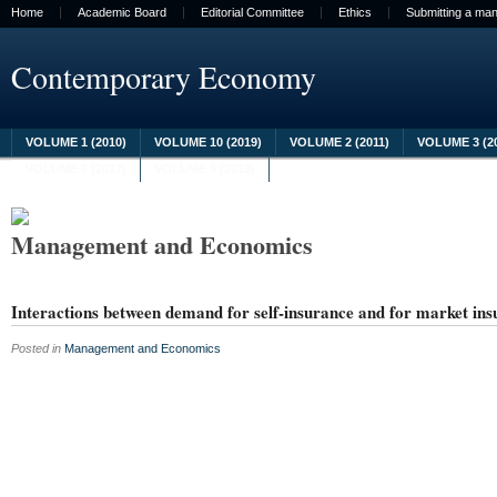
Home
Academic Board
Editorial Committee
Ethics
Submitting a man
Contemporary Economy
VOLUME 1 (2010)
VOLUME 10 (2019)
VOLUME 2 (2011)
VOLUME 3 (2
VOLUME 8 (2017)
VOLUME 9 (2018)
Management and Economics
Interactions between demand for self-insurance and for market in
Posted in
Management and Economics