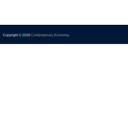
Copyright © 2026
Contemporary Economy
.