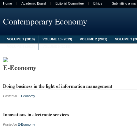
Home
Academic Board
Editorial Committee
Ethics
Submitting a man
Contemporary Economy
VOLUME 1 (2010)
VOLUME 10 (2019)
VOLUME 2 (2011)
VOLUME 3 (2
VOLUME 8 (2017)
VOLUME 9 (2018)
E-Economy
Doing business in the light of information management
Posted in
E-Economy
Innovations in electronic services
Posted in
E-Economy