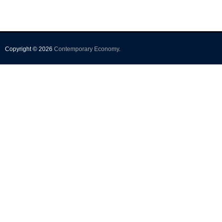
Copyright © 2026
Contemporary Economy
.