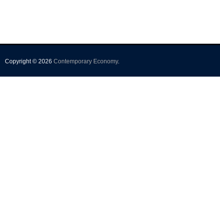
Copyright © 2026
Contemporary Economy
.