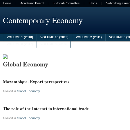
Home
Academic Board
Editorial Committee
Ethics
Submitting a man
Contemporary Economy
VOLUME 1 (2010)
VOLUME 10 (2019)
VOLUME 2 (2011)
VOLUME 3 (2
VOLUME 8 (2017)
VOLUME 9 (2018)
Global Economy
Mozambique. Export perespectives
Posted in
Global Economy
The role of the Internet in international trade
Posted in
Global Economy