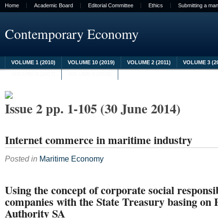
Home
Academic Board
Editorial Committee
Ethics
Submitting a man
Contemporary Economy
VOLUME 1 (2010)
VOLUME 10 (2019)
VOLUME 2 (2011)
VOLUME 3 (2
VOLUME 8 (2017)
VOLUME 9 (2018)
Issue 2 pp. 1-105 (30 June 2014)
Internet commerce in maritime industry
Posted in
Maritime Economy
Using the concept of corporate social responsib
companies with the State Treasury basing on 
Authority SA