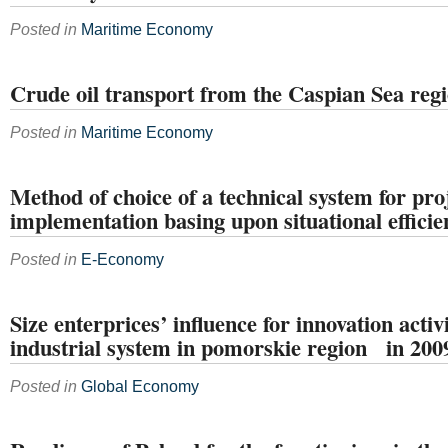
Posted in
Maritime Economy
Crude oil transport from the Caspian Sea re
Posted in
Maritime Economy
Method of choice of a technical system for pro
implementation basing upon situational efficie
Posted in
E-Economy
Size enterprices’ influence for innovation acti
industrial system in pomorskie region in 200
Posted in
Global Economy