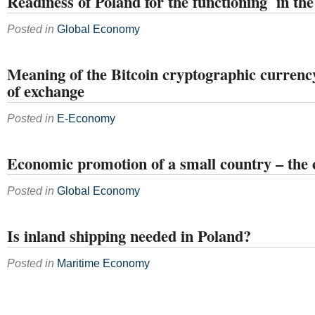
Readiness of Poland for the functioning in t
Posted in
Global Economy
Meaning of the Bitcoin cryptographic curre
of exchange
Posted in
E-Economy
Economic promotion of a small country – the 
Posted in
Global Economy
Is inland shipping needed in Poland?
Posted in
Maritime Economy