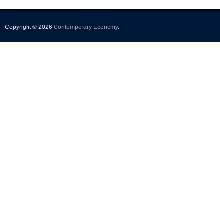
Copyright © 2026
Contemporary Economy
.