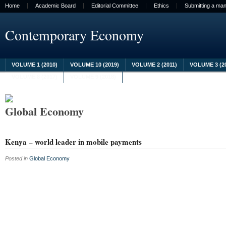
Home
Academic Board
Editorial Committee
Ethics
Submitting a man
Contemporary Economy
VOLUME 1 (2010)
VOLUME 10 (2019)
VOLUME 2 (2011)
VOLUME 3 (2
VOLUME 8 (2017)
VOLUME 9 (2018)
Global Economy
Kenya – world leader in mobile payments
Posted in
Global Economy