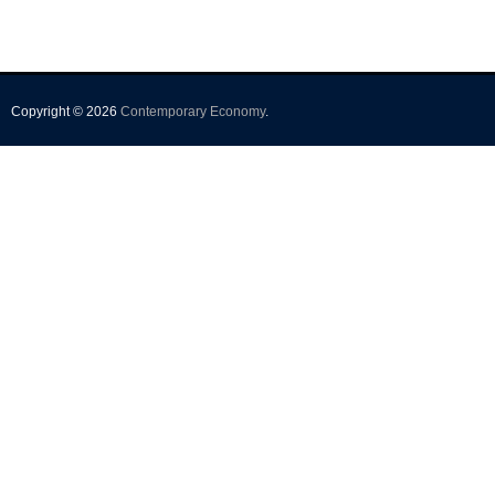
Copyright © 2026
Contemporary Economy
.