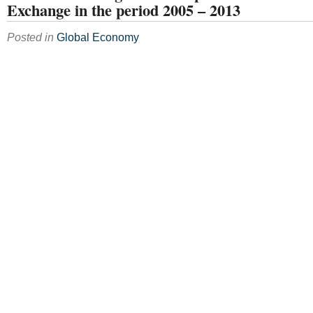
Exchange in the period 2005 – 2013
Posted in
Global Economy