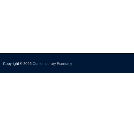
Copyright © 2026
Contemporary Economy
.