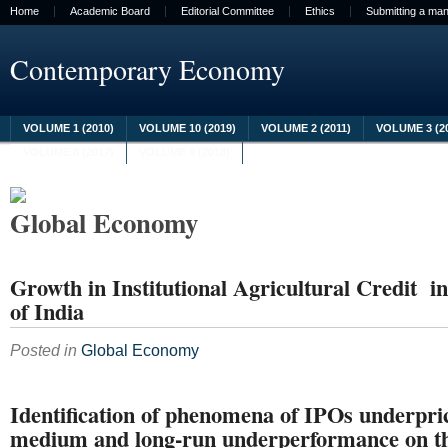
Home
Academic Board
Editorial Committee
Ethics
Submitting a man
Contemporary Economy
VOLUME 1 (2010)
VOLUME 10 (2019)
VOLUME 2 (2011)
VOLUME 3 (2
VOLUME 8 (2017)
VOLUME 9 (2018)
Global Economy
Growth in Institutional Agricultural Credit in
of India
Posted in
Global Economy
Identification of phenomena of IPOs underpr
medium and long-run underperformance on t