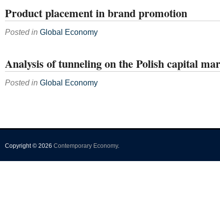
Product placement in brand promotion
Posted in
Global Economy
Analysis of tunneling on the Polish capital ma
Posted in
Global Economy
Copyright © 2026
Contemporary Economy
.