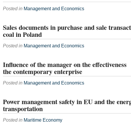
Posted in
Management and Economics
Sales documents in purchase and sale transac
coal in Poland
Posted in
Management and Economics
Influence of the manager on the effectiveness
the contemporary enterprise
Posted in
Management and Economics
Power management safety in EU and the energ
transportation
Posted in
Maritime Economy