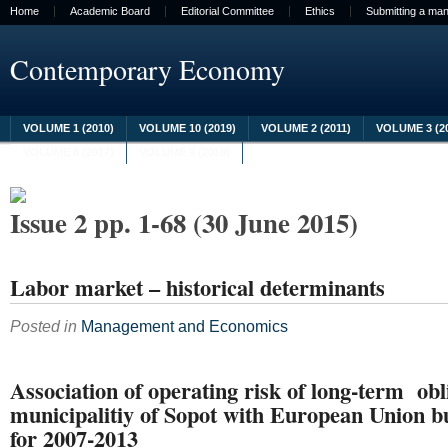
Home
Academic Board
Editorial Committee
Ethics
Submitting a man
Contemporary Economy
VOLUME 1 (2010)
VOLUME 10 (2019)
VOLUME 2 (2011)
VOLUME 3 (2
VOLUME 8 (2017)
VOLUME 9 (2018)
Issue 2 pp. 1-68 (30 June 2015)
Labor market – historical determinants
Posted in
Management and Economics
Association of operating risk of long-term obl
municipalitiy of Sopot with European Union b
for 2007-2013