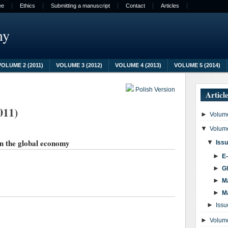
ee
Ethics
Submitting a manuscript
Contact
Articles
my
VOLUME 2 (2011)
VOLUME 3 (2012)
VOLUME 4 (2013)
VOLUME 5 (2014)
Polish Version
Articl
011)
►
Volume
▼
Volume
in the global economy
▼
Issu
►
E
►
G
►
M
►
M
►
Issu
►
Volume