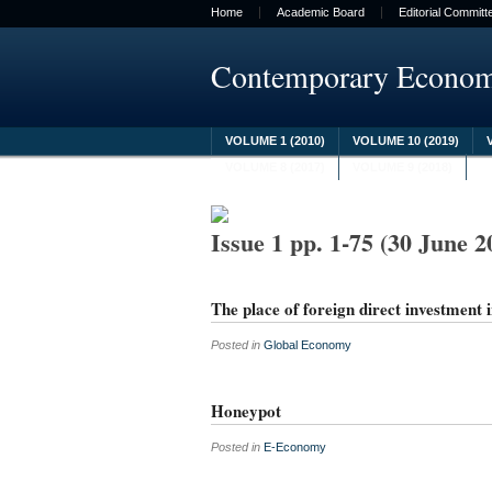
Home
Academic Board
Editorial Committ
Contemporary Econo
VOLUME 1 (2010)
VOLUME 10 (2019)
VOLUME 8 (2017)
VOLUME 9 (2018)
Issue 1 pp. 1-75 (30 June 2
The place of foreign direct investment 
Posted in
Global Economy
Honeypot
Posted in
E-Economy