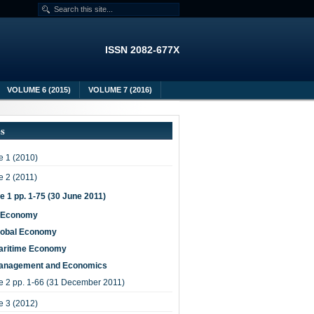
ISSN 2082-677X
VOLUME 6 (2015)
VOLUME 7 (2016)
es
 1 (2010)
 2 (2011)
e 1 pp. 1-75 (30 June 2011)
-Economy
lobal Economy
aritime Economy
anagement and Economics
e 2 pp. 1-66 (31 December 2011)
 3 (2012)