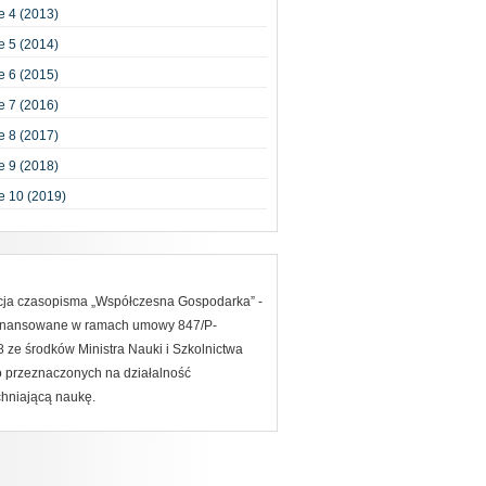
 4 (2013)
 5 (2014)
 6 (2015)
 7 (2016)
 8 (2017)
 9 (2018)
e 10 (2019)
acja czasopisma „Współczesna Gospodarka” -
finansowane w ramach umowy 847/P-
ze środków Ministra Nauki i Szkolnictwa
 przeznaczonych na działalność
hniającą naukę.