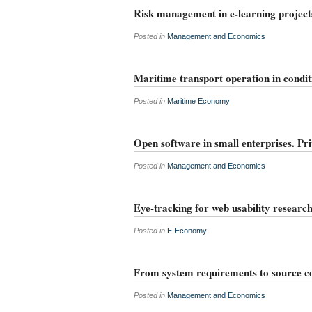
Risk management in e-learning project
Posted in
Management and Economics
Maritime transport operation in conditi
Posted in
Maritime Economy
Open software in small enterprises. Pr
Posted in
Management and Economics
Eye-tracking for web usability researc
Posted in
E-Economy
From system requirements to source c
Posted in
Management and Economics