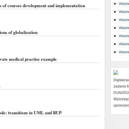
►
Volume
s of courses development and implementation
►
Volume
►
Volume
►
Volume
ons of globalization
►
Volume
►
Volume
►
Volum
ivate medical practise example
Digitaliz
h
zadanie 
DUN/2018 
Wyższego
upowszec
ode: transitions in UML and RUP