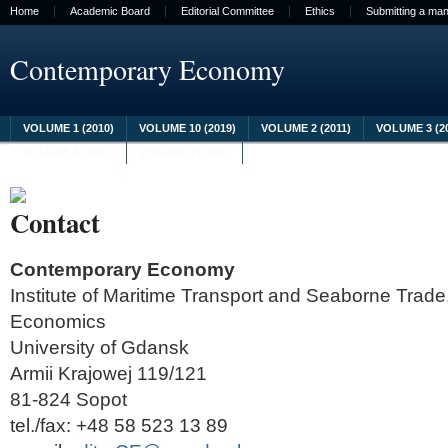
Home
Academic Board
Editorial Committee
Ethics
Submitting a man
Contemporary Economy
VOLUME 1 (2010)
VOLUME 10 (2019)
VOLUME 2 (2011)
VOLUME 3 (2
VOLUME 8 (2017)
VOLUME 9 (2018)
Contact
Contemporary Economy
Institute of Maritime Transport and Seaborne Trade,
Economics
University of Gdansk
Armii Krajowej 119/121
81-824 Sopot
tel./fax: +48 58 523 13 89