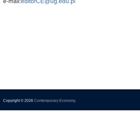
e-mail:
editorCE@ug.edu.pl
Copyright © 2026
Contemporary Economy
.