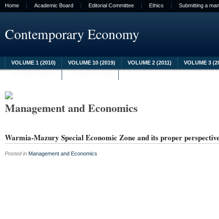
Home
Academic Board
Editorial Committee
Ethics
Submitting a man
Contemporary Economy
VOLUME 1 (2010)
VOLUME 10 (2019)
VOLUME 2 (2011)
VOLUME 3 (2
VOLUME 8 (2017)
VOLUME 9 (2018)
Management and Economics
Warmia-Mazury Special Economic Zone and its proper perspectiv
Posted in
Management and Economics