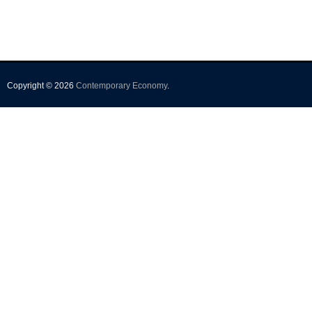
Copyright © 2026
Contemporary Economy
.