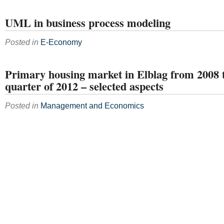
UML in business process modeling
Posted in
E-Economy
Primary housing market in Elblag from 2008 til
quarter of 2012 – selected aspects
Posted in
Management and Economics