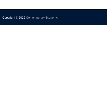
Copyright © 2026
Contemporary Economy
.