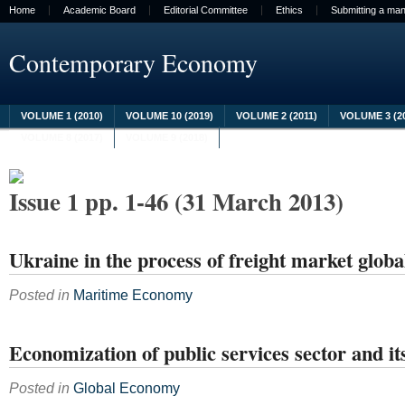
Home
Academic Board
Editorial Committee
Ethics
Submitting a man
Contemporary Economy
VOLUME 1 (2010)
VOLUME 10 (2019)
VOLUME 2 (2011)
VOLUME 3 (2
VOLUME 8 (2017)
VOLUME 9 (2018)
Issue 1 pp. 1-46 (31 March 2013)
Ukraine in the process of freight market globa
Posted in
Maritime Economy
Economization of public services sector and i
Posted in
Global Economy