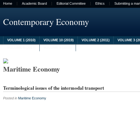
Home
Academic Board
Editorial Committee
Ethics
Submitting a man
Contemporary Economy
VOLUME 1 (2010)
VOLUME 10 (2019)
VOLUME 2 (2011)
VOLUME 3 (2
VOLUME 8 (2017)
VOLUME 9 (2018)
Maritime Economy
Terminological issues of the intermodal transport
Posted in
Maritime Economy