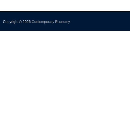
Copyright © 2026
Contemporary Economy
.