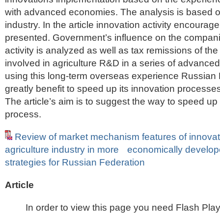
with advanced economies. The analysis is based on
industry. In the article innovation activity encour
presented. Government’s influence on the compani
activity is analyzed as well as tax remissions of t
involved in agriculture R&D in a series of advanced
using this long-term overseas experience Russian
greatly benefit to speed up its innovation processe
The article’s aim is to suggest the way to speed up
process.
Review of market mechanism features of innovat
agriculture industry in more economically develop
strategies for Russian Federation
Article
In order to view this page you need Flash Play