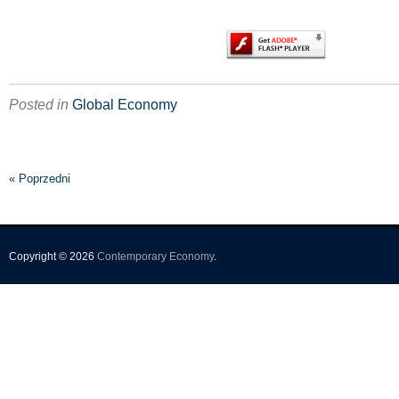
Posted in
Global Economy
« Poprzedni
Copyright © 2026
Contemporary Economy
.