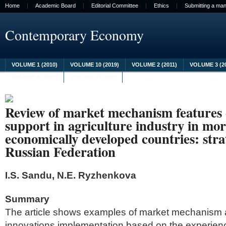
Home
Academic Board
Editorial Committee
Ethics
Submitting a man
Contemporary Economy
VOLUME 1 (2010)
VOLUME 10 (2019)
VOLUME 2 (2011)
VOLUME 3 (2
VOLUME 8 (2017)
VOLUME 9 (2018)
Review of market mechanism features 
support in agriculture industry in m
economically developed countries: strat
Russian Federation
I.S. Sandu, N.E. Ryzhenkova
Summary
The article shows examples of market mechanism a
innovations implementation based on the experienc