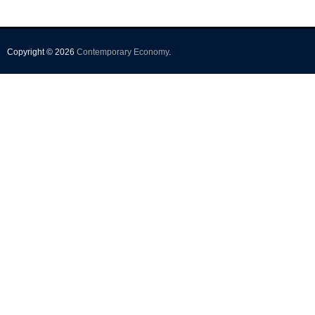
Copyright © 2026
Contemporary Economy
.