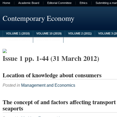
Home
Academic Board
Editorial Committee
Ethics
Submitting a man
Contemporary Economy
VOLUME 1 (2010)
VOLUME 10 (2019)
VOLUME 2 (2011)
VOLUME 3 (2
VOLUME 8 (2017)
VOLUME 9 (2018)
Issue 1 pp. 1-44 (31 March 2012)
Location of knowledge about consumers
Posted in
Management and Economics
The concept of and factors affecting transport 
seaports