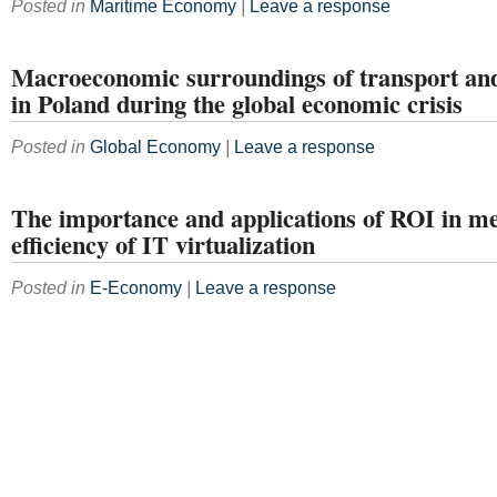
Posted in
Maritime Economy
|
Leave a response
Macroeconomic surroundings of transport and 
in Poland during the global economic crisis
Posted in
Global Economy
|
Leave a response
The importance and applications of ROI in m
efficiency of IT virtualization
Posted in
E-Economy
|
Leave a response