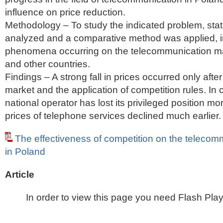
influence on price reduction.
Methodology – To study the indicated problem, stati
analyzed and a comparative method was applied, i
phenomena occurring on the telecommunication ma
and other countries.
Findings – A strong fall in prices occurred only after
market and the application of competition rules. In
national operator has lost its privileged position mor
prices of telephone services declined much earlier.
The effectiveness of competition on the telecom
in Poland
Article
In order to view this page you need Flash Play