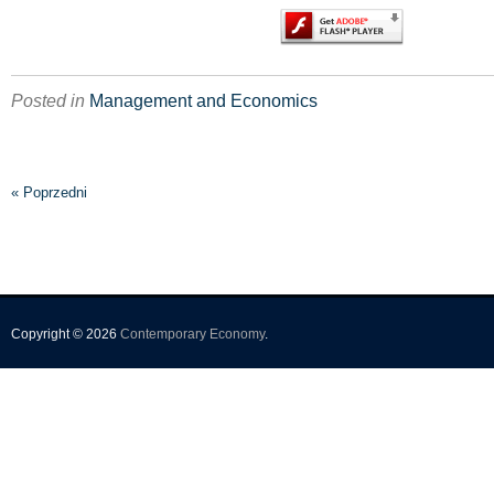
Posted in
Management and Economics
« Poprzedni
Copyright © 2026
Contemporary Economy
.