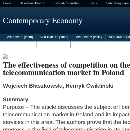
Home
Academic Board
Editorial Committee
Ethics
Submitting a man
Contemporary Economy
VOLUME 1 (2010)
VOLUME 10 (2019)
VOLUME 2 (2011)
VOLUME 3 (2
VOLUME 8 (2017)
VOLUME 9 (2018)
The effectiveness of competition on th
telecommunication market in Poland
Wojciech Błaszkowski, Henryk Ćwikliński
Summary
Purpuse – The article discusses the subject of libera
telecommunication market in Poland and its impact 
services in this area. The authors prove that the te
progress in the field of telecommunication in Polan