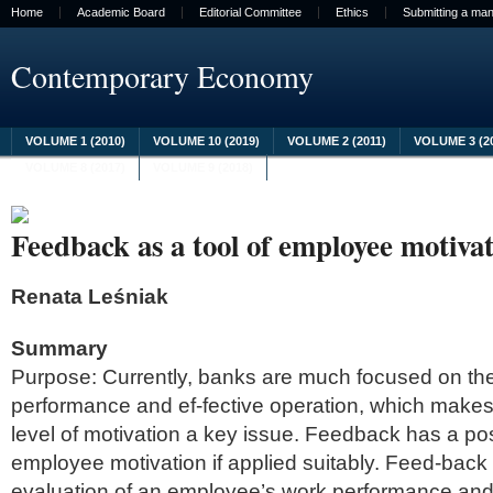
Home
Academic Board
Editorial Committee
Ethics
Submitting a man
Contemporary Economy
VOLUME 1 (2010)
VOLUME 10 (2019)
VOLUME 2 (2011)
VOLUME 3 (2
VOLUME 8 (2017)
VOLUME 9 (2018)
Feedback as a tool of employee motiva
Renata Leśniak
Summary
Purpose: Currently, banks are much focused on the
performance and ef-fective operation, which makes
level of motivation a key issue. Feedback has a po
employee motivation if applied suitably. Feed-back 
evaluation of an employee’s work performance and 