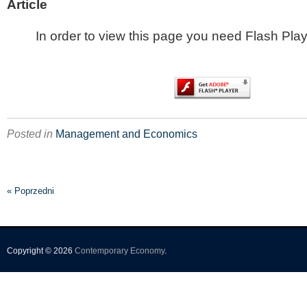
Article
In order to view this page you need Flash Play
Posted in
Management and Economics
« Poprzedni
Copyright © 2026
Contemporary Economy
.