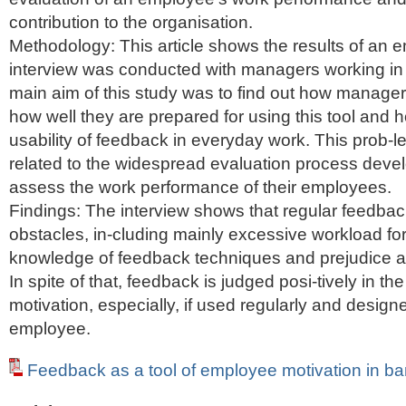
contribution to the organisation.
Methodology: This article shows the results of an e
interview was conducted with managers working in
main aim of this study was to find out how manage
how well they are prepared for using this tool and 
usability of feedback in everyday work. This prob-le
related to the widespread evaluation process deve
assess the work performance of their employees.
Findings: The interview shows that regular feedbac
obstacles, in-cluding mainly excessive workload fo
knowledge of feedback techniques and prejudice a
In spite of that, feedback is judged posi-tively in the
motivation, especially, if used regularly and designe
employee.
Feedback as a tool of employee motivation in b