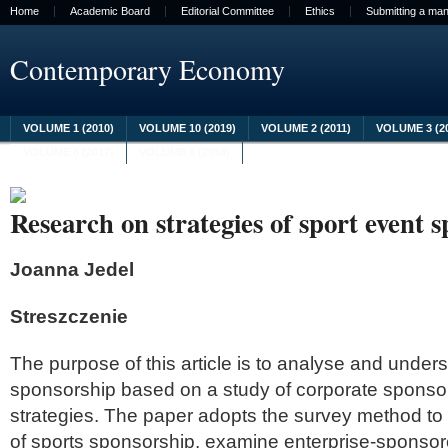
Home
Academic Board
Editorial Committee
Ethics
Submitting a man
Contemporary Economy
VOLUME 1 (2010)
VOLUME 10 (2019)
VOLUME 2 (2011)
VOLUME 3 (2
VOLUME 8 (2017)
VOLUME 9 (2018)
Research on strategies of sport event 
Joanna Jedel
Streszczenie
The purpose of this article is to analyse and under
sponsorship based on a study of corporate sponsor
strategies. The paper adopts the survey method to
of sports sponsorship, examine enterprise-sponsor