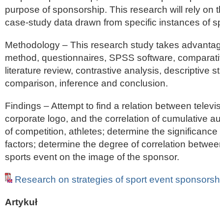
purpose of sponsorship. This research will rely on t
case-study data drawn from specific instances of s
Methodology – This research study takes advantag
method, questionnaires, SPSS software, comparati
literature review, contrastive analysis, descriptive st
comparison, inference and conclusion.
Findings – Attempt to find a relation between televi
corporate logo, and the correlation of cumulative au
of competition, athletes; determine the significance 
factors; determine the degree of correlation betwee
sports event on the image of the sponsor.
Research on strategies of sport event sponsorsh
Artykuł