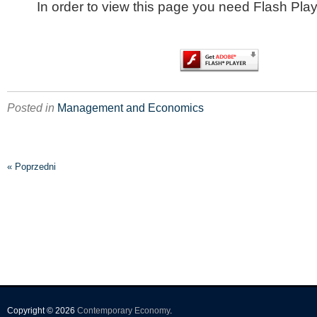
In order to view this page you need Flash Play
Posted in
Management and Economics
« Poprzedni
Copyright © 2026
Contemporary Economy
.