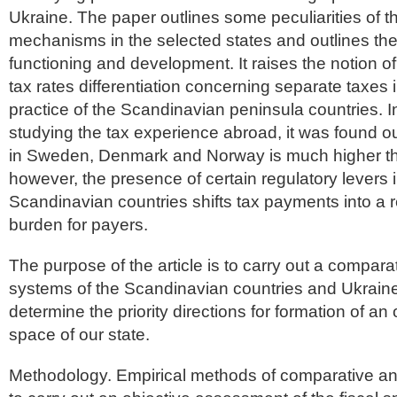
Ukraine. The paper outlines some peculiarities of t
mechanisms in the selected states and outlines the 
functioning and development. It raises the notion o
tax rates differentiation concerning separate taxes i
practice of the Scandinavian peninsula countries. I
studying the tax experience abroad, it was found ou
in Sweden, Denmark and Norway is much higher tha
however, the presence of certain regulatory levers i
Scandinavian countries shifts tax payments into a 
burden for payers.
The purpose of the article is to carry out a comparat
systems of the Scandinavian countries and Ukraine 
determine the priority directions for formation of an 
space of our state.
Methodology. Empirical methods of comparative an