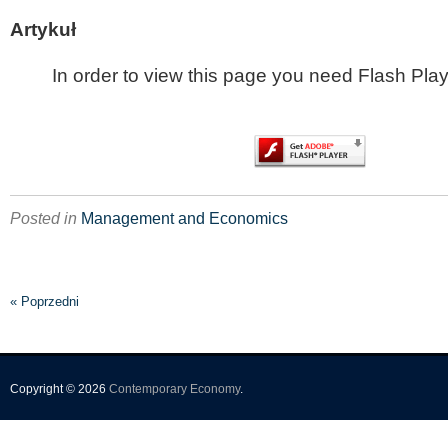
Artykuł
In order to view this page you need Flash Play
Posted in
Management and Economics
« Poprzedni
Copyright © 2026
Contemporary Economy
.