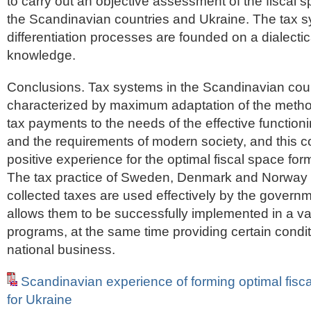
to carry out an objective assessment of the fiscal s
the Scandinavian countries and Ukraine. The tax 
differentiation processes are founded on a dialecti
knowledge.
Conclusions. Tax systems in the Scandinavian coun
characterized by maximum adaptation of the method
tax payments to the needs of the effective functionin
and the requirements of modern society, and this 
positive experience for the optimal fiscal space for
The tax practice of Sweden, Denmark and Norway 
collected taxes are used effectively by the governm
allows them to be successfully implemented in a var
programs, at the same time providing certain condit
national business.
Scandinavian experience of forming optimal fisc
for Ukraine