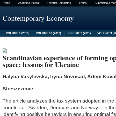
Home
Academic Board
Editorial Committee
Ethics
Submitting a man
Contemporary Economy
VOLUME 1 (2010)
VOLUME 10 (2019)
VOLUME 2 (2011)
VOLUME 3 (2
VOLUME 8 (2017)
VOLUME 9 (2018)
Scandinavian experience of forming opt
space: lessons for Ukraine
Halyna Vasylevska, Iryna Novosad, Artem Kova
Streszczenie
The article analyzes the tax system adopted in th
countries – Sweden, Denmark and Norway – in the 
identifying positive behaviors in ensuring optimal fi