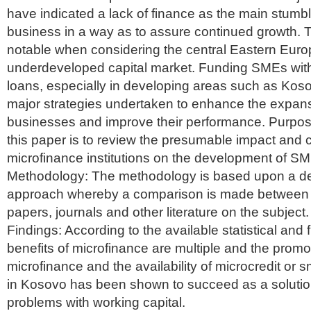
have indicated a lack of finance as the main stumbl
business in a way as to assure continued growth. Th
notable when considering the central Eastern Europ
underdeveloped capital market. Funding SMEs wit
loans, especially in developing areas such as Koso
major strategies undertaken to enhance the expansi
businesses and improve their performance. Purpos
this paper is to review the presumable impact and cr
microfinance institutions on the development of S
Methodology: The methodology is based upon a de
approach whereby a comparison is made between di
papers, journals and other literature on the subject.
Findings: According to the available statistical and f
benefits of microfinance are multiple and the promo
microfinance and the availability of microcredit or 
in Kosovo has been shown to succeed as a soluti
problems with working capital.