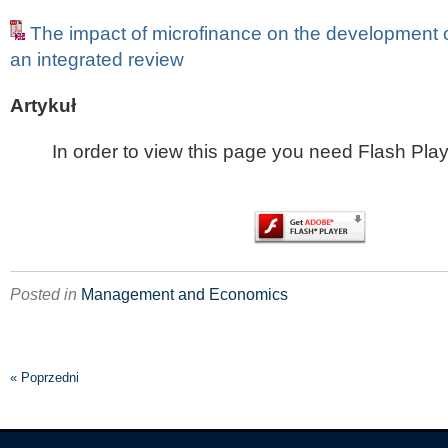
The impact of microfinance on the development
an integrated review
Artykuł
In order to view this page you need Flash Play
Posted in
Management and Economics
« Poprzedni