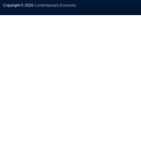
Copyright © 2026
Contemporary Economy
.