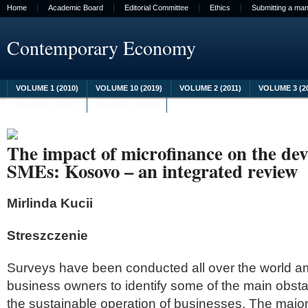
Home
Academic Board
Editorial Committee
Ethics
Submitting a man
Contemporary Economy
VOLUME 1 (2010)
VOLUME 10 (2019)
VOLUME 2 (2011)
VOLUME 3 (2
VOLUME 8 (2017)
VOLUME 9 (2018)
The impact of microfinance on the de
SMEs: Kosovo – an integrated review
Mirlinda Kucii
Streszczenie
Surveys have been conducted all over the world a
business owners to identify some of the main obst
the sustainable operation of businesses. The major