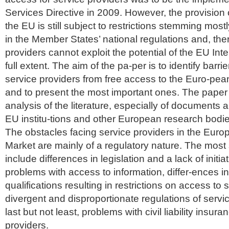
Services Directive in 2009. However, the provision 
the EU is still subject to restrictions stemming most
in the Member States’ national regulations and, the
providers cannot exploit the potential of the EU Inte
full extent. The aim of the pa-per is to identify barri
service providers from free access to the Euro-pea
and to present the most important ones. The paper
analysis of the literature, especially of documents a
EU institu-tions and other European research bodie
The obstacles facing service providers in the Euro
Market are mainly of a regulatory nature. The most 
include differences in legislation and a lack of initiati
problems with access to information, differ-ences in
qualifications resulting in restrictions on access to s
divergent and disproportionate regulations of servi
last but not least, problems with civil liability insura
providers.