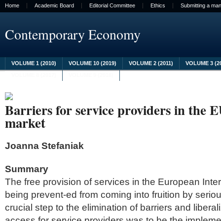
Home
Academic Board
Editorial Committee
Ethics
Submitting a man
Contemporary Economy
VOLUME 1 (2010)
VOLUME 10 (2019)
VOLUME 2 (2011)
VOLUME 3 (2
VOLUME 8 (2017)
VOLUME 9 (2018)
Barriers for service providers in the E
market
Joanna Stefaniak
Summary
The free provision of services in the European Intern
being prevent-ed from coming into fruition by serio
crucial step to the elimination of barriers and libera
access for service providers was to be the impleme