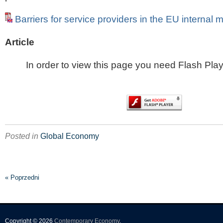
Barriers for service providers in the EU internal 
Article
In order to view this page you need Flash Play
Posted in
Global Economy
« Poprzedni
Copyright © 2026
Contemporary Economy
.