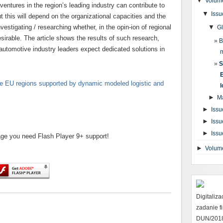
▼
Volume
 ventures in the region’s leading industry can contribute to
▼
Issu
 this will depend on the organizational capacities and the
investigating / researching whether, in the opin-ion of regional
▼
G
sirable. The article shows the results of such research,
B
 automotive industry leaders expect dedicated solutions in
S
e EU regions supported by dynamic modeled logistic and
l
►
M
►
Issu
►
Issu
►
Issu
page you need Flash Player 9+ support!
►
Volum
Digitaliz
zadanie 
DUN/2018 