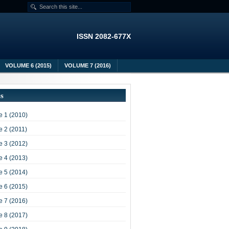
ISSN 2082-677X
VOLUME 6 (2015)
VOLUME 7 (2016)
es
 1 (2010)
 2 (2011)
 3 (2012)
 4 (2013)
 5 (2014)
 6 (2015)
 7 (2016)
 8 (2017)