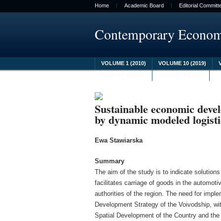
Home
Academic Board
Editorial Committ
Contemporary Econo
VOLUME 1 (2010)
VOLUME 10 (2019)
VOLUME 8 (2017)
VOLUME 9 (2018)
Sustainable economic deve
by dynamic modeled logisti
Ewa Stawiarska
Summary
The aim of the study is to indicate solutions
facilitates carriage of goods in the automotiv
authorities of the region. The need for impl
Development Strategy of the Voivodship, with
Spatial Development of the Country and the