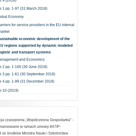
 9 (2018)
e 1 pp. 1-97 (31 March 2018)
lobal Economy
arriers for service providers in the EU internal
market
ustainable economic development of the
EU regions supported by dynamic modeled
ogistic and transport systems
anagement and Economics
e 2 pp. 1-100 (30 June 2018)
e 3 pp. 1-61 (30 September 2018)
e 4 pp. 1-99 (31 December 2018)
e 10 (2019)
acja czasopisma „Współczesna Gospodarka” -
finansowane w ramach umowy 847/P-
ze środków Ministra Nauki i Szkolnictwa