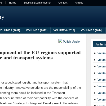
ee
Ethics
Submitting a manuscript
Contact
Articles
my
VOLUME 2 (2011)
VOLUME 3 (2012)
VOLUME 4 (2013)
VOLUME 5 (2014)
Polish Version
Articl
lopment of the EU regions supported
►
Volume
c and transport systems
►
Volume
►
Volume
►
Volume
►
Volume
 for a dedicated logistic and transport system that
►
Volume
e industry. Innovative solutions are the responsibility of the
ementing them could be included in the Transport
►
Volume
 account taken of their compatibility with the concept of
►
Volume
 Na-tional Strategy for Regional Development. Undertaking