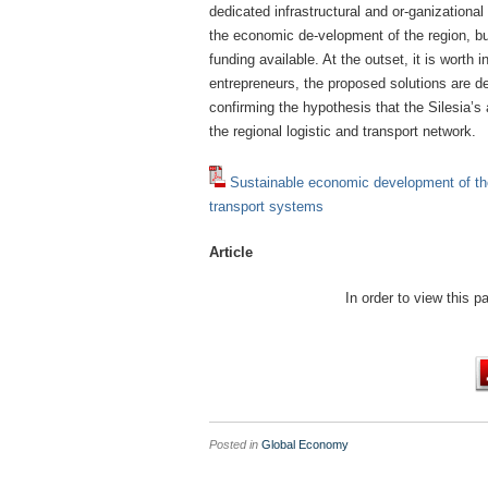
dedicated infrastructural and or-ganizational
the economic de-velopment of the region, but
funding available. At the outset, it is worth 
entrepreneurs, the proposed solutions are de
confirming the hypothesis that the Silesia’s
the regional logistic and transport network.
Sustainable economic development of th
transport systems
Article
In order to view this 
Posted in
Global Economy