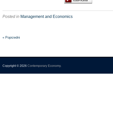
Posted in
Management and Economics
« Poprzedni
Copyright © 2026
Contemporary Economy
.