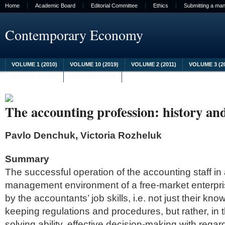
Home
Academic Board
Editorial Committee
Ethics
Submitting a man
Contemporary Economy
VOLUME 1 (2010)
VOLUME 10 (2019)
VOLUME 2 (2011)
VOLUME 3 (2
VOLUME 8 (2017)
VOLUME 9 (2018)
The accounting profession: history an
Pavlo Denchuk, Victoria Rozheluk
Summary
The successful operation of the accounting staff in
management environment of a free-market enterpri
by the accountants’ job skills, i.e. not just their kn
keeping regulations and procedures, but rather, in 
solving ability, effective decision-making with regar