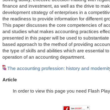
finance and investment, as well as the drive to ma
development strategy of enterprises in a competit
the readiness to provide information for different gr
This paper discusses the core competencies of acc
and studies what makes accounting practices effect
presented in this paper will be used to substantiat
based approach to the method of providing accounti
the type of skills and abilities which are essential 
operation of an accounting department.
The accounting profession: history and modernit
Article
In order to view this page you need Flash Play