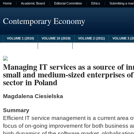
Home
Academic Board
Editorial Committee
Ethics
Submitting a man
Contemporary Economy
VOLUME 1 (2010)
VOLUME 10 (2019)
VOLUME 2 (2011)
VOLUME 3 (2
VOLUME 8 (2017)
VOLUME 9 (2018)
Managing IT services as a source of in
small and medium-sized enterprises o
sector in Poland
Magdalena Ciesielska
Summary
Efficient IT service management is a current area 
focus of on-going improvement for both business 
high dynamics of the software market, globalisation