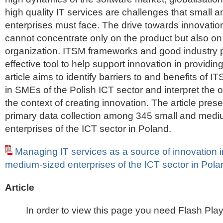
high quality IT services are challenges that small
enterprises must face. The drive towards innovatio
cannot concentrate only on the product but also o
organization. ITSM frameworks and good industry p
effective tool to help support innovation in providin
article aims to identify barriers to and benefits of 
in SMEs of the Polish ICT sector and interpret the o
the context of creating innovation. The article prese
primary data collection among 345 small and medi
enterprises of the ICT sector in Poland.
Managing IT services as a source of innovation 
medium-sized enterprises of the ICT sector in Pola
Article
In order to view this page you need Flash Play