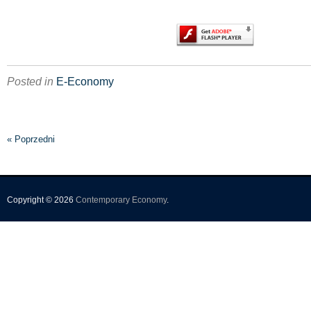
Posted in
E-Economy
« Poprzedni
Copyright © 2026
Contemporary Economy
.