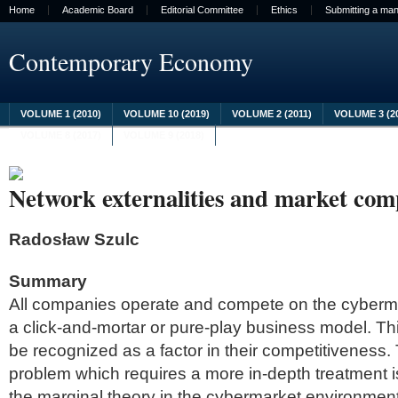
Home
Academic Board
Editorial Committee
Ethics
Submitting a man
Contemporary Economy
VOLUME 1 (2010)
VOLUME 10 (2019)
VOLUME 2 (2011)
VOLUME 3 (2
VOLUME 8 (2017)
VOLUME 9 (2018)
Network externalities and market comp
Radosław Szulc
Summary
All companies operate and compete on the cyberma
a click-and-mortar or pure-play business model. Thi
be recognized as a factor in their competitiveness. 
problem which requires a more in-depth treatment i
the marginal theory in the cybermarket environment