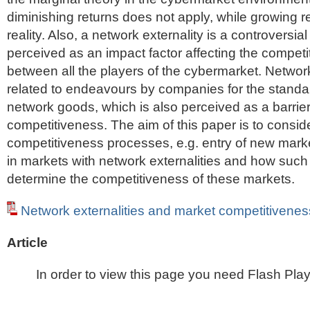
diminishing returns does not apply, while growing 
reality. Also, a network externality is a controversial
perceived as an impact factor affecting the compet
between all the players of the cybermarket. Network
related to endeavours by companies for the standar
network goods, which is also perceived as a barrie
competitiveness. The aim of this paper is to consi
competitiveness processes, e.g. entry of new marke
in markets with network externalities and how suc
determine the competitiveness of these markets.
Network externalities and market competitivenes
Article
In order to view this page you need Flash Play