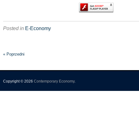
Posted in
E-Economy
« Poprzedni
Copyright © 2026
Contemporary Economy
.