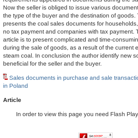
Now the seller is obliged to issue various docume
the type of the buyer and the destination of goods. 
presents the coal sales documents for households
no tax payment and companies with tax payment. T
article is to present complicated and time-consum
during the sale of goods, as a result of the current 
steam coal. In conclusion the author identify new so
beneficial for the seller and the buyer.
Sales documents in purchase and sale transact
in Poland
Article
In order to view this page you need Flash Play