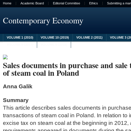
Home
Academic Board
Editorial Committee
Ethics
Submitting a man
Contemporary Economy
VOLUME 1 (2010)
VOLUME 10 (2019)
VOLUME 2 (2011)
VOLUME 3 (2
VOLUME 8 (2017)
VOLUME 9 (2018)
Sales documents in purchase and sale
of steam coal in Poland
Anna Galik
Summary
This article describes sales documents in purchas
transactions of steam coal in Poland. In relation to 
excise tax on steam coal at the beginning in 2012, 
requirements appeared in documents during the sa