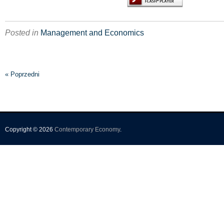
Posted in
Management and Economics
« Poprzedni
Copyright © 2026
Contemporary Economy
.