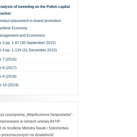
nalysis of tunneling on the Polish capital
market
roduct placement in brand promotion
aritime Economy
anagement and Economics
e 3 pp. 1-87 (30 September 2015)
e 4 pp. 1-134 (31 December 2015)
 7 (2016)
 8 (2017)
 9 (2018)
e 10 (2019)
acja czasopisma „Współczesna Gospodarka” -
finansowane w ramach umowy 847/P-
ze środków Ministra Nauki i Szkolnictwa
 przeznaczonych na działalność