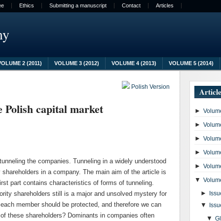
ee
Ethics
Submitting a manuscript
Contact
Articles
my
VOLUME 2 (2011)
VOLUME 3 (2012)
VOLUME 4 (2013)
VOLUME 5 (2014)
Polish Version
Articl
e Polish capital market
►
Volume
►
Volume
►
Volume
►
Volume
 tunneling the companies. Tunneling in a widely understood
►
Volume
ty shareholders in a company. The main aim of the article is
▼
Volume
rst part contains characteristics of forms of tunneling.
►
ority shareholders still is a major and unsolved mystery for
Issu
f each member should be protected, and therefore we can
▼
Issu
ts of these shareholders? Dominants in companies often
▼
G