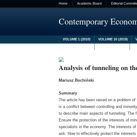
Home
Academic Board
Editorial Committ
Contemporary Econo
VOLUME 1 (2010)
VOLUME 10 (2019)
VOLUME 8 (2017)
VOLUME 9 (2018)
Analysis of tunneling on th
Mariusz Bochiński
Summary
The article has been raised on a problem of
is a conflict between controlling and minori
to describe main aspects of tunneling. The fi
Ensure the protection of the interests of min
specialists in the economy. The interests o
ask: How to effectively protect the interes