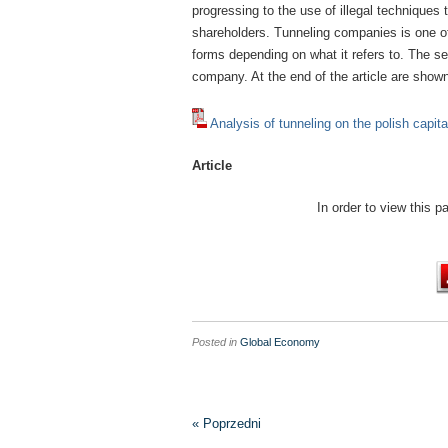
progressing to the use of illegal techniques 
shareholders. Tunneling companies is one o
forms depending on what it refers to. The s
company. At the end of the article are show
Analysis of tunneling on the polish capit
Article
In order to view this 
Posted in
Global Economy
« Poprzedni