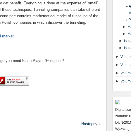
to get benefit. Everything is done at the expense of “small”
A
f these techniques. Tunneling companies can take different
econd part contains mathematical model of tunneling of the
P
n Polish companies in which discover the tunneling.
►
M
►
M
al market
►
Issu
►
Issu
►
Volume
page you need Flash Player 9+ support!
►
Volume
►
Volume
►
Volum
Digitaliz
zadanie 
DUN/2018 
Następny »
Wyższego