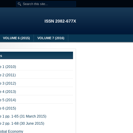
ISSN 2082-677X
VOLUME 6 (2015)
VOLUME 7 (2016)
es
 1 (2010)
 2 (2011)
 3 (2012)
 4 (2013)
 5 (2014)
 6 (2015)
e 1 pp. 1-65 (31 March 2015)
e 2 pp. 1-68 (30 June 2015)
lobal Economy