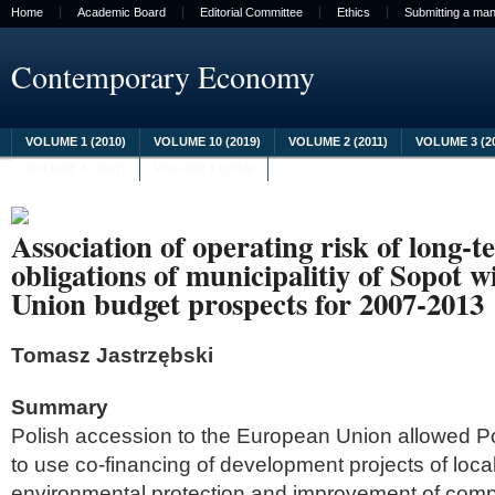
Home
Academic Board
Editorial Committee
Ethics
Submitting a man
Contemporary Economy
VOLUME 1 (2010)
VOLUME 10 (2019)
VOLUME 2 (2011)
VOLUME 3 (2
VOLUME 8 (2017)
VOLUME 9 (2018)
Association of operating risk of long
obligations of municipalitiy of Sopot 
Union budget prospects for 2007-2013
Tomasz Jastrzębski
Summary
Polish accession to the European Union allowed Pol
to use co-financing of development projects of local
environmental protection and improvement of compe