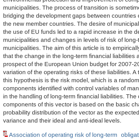
municipalities. The process of transition is sometim
bridging the development gaps between countries of
the new member countries. The desire of municipal
the use of EU funds led to a rapid increase in the de
municipalities and changes in levels of risk of long-te
municipalities. The aim of this article is to empirical
that the change in the long-term financial liabilities
prospect of the European Union budget for 2007-2
variation of the operating risks of these liabilities. A
this hypothesis is the risk model, which is a random
components identified with control variables of m
in the handling of long-term financial liabilities. The
components of this vector is based on the basic cha
probability distribution of the vector as the expect
variance and their ideal and anti-ideal levels.
Association of operating risk of long-term obligat