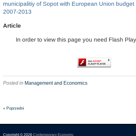
municipalitiy of Sopot with European Union budget 
2007-2013
Article
In order to view this page you need Flash Play
Posted in
Management and Economics
« Poprzedni
Copyright © 2026
Contemporary Economy
.