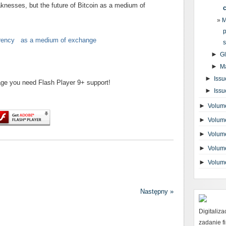
aknesses, but the future of Bitcoin as a medium of
M
p
urrency as a medium of exchange
s
►
G
►
M
►
Issu
page you need Flash Player 9+ support!
►
Issu
►
Volume
►
Volume
►
Volume
►
Volume
►
Volum
Następny »
Digitaliz
zadanie 