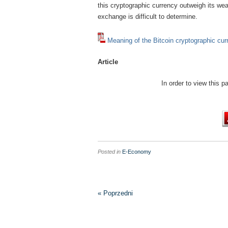
this cryptographic currency outweigh its we
exchange is difficult to determine.
Meaning of the Bitcoin cryptographic c
Article
In order to view this 
Posted in
E-Economy
« Poprzedni