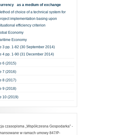
currency as a medium of exchange
ethod of choice of a technical system for
roject implementation basing upon
ituational efficiency criterion
lobal Economy
aritime Economy
e 3 pp. 1-82 (30 September 2014)
e 4 pp. 1-90 (31 December 2014)
 6 (2015)
 7 (2016)
 8 (2017)
 9 (2018)
e 10 (2019)
acja czasopisma „Współczesna Gospodarka” -
finansowane w ramach umowy 847/P-