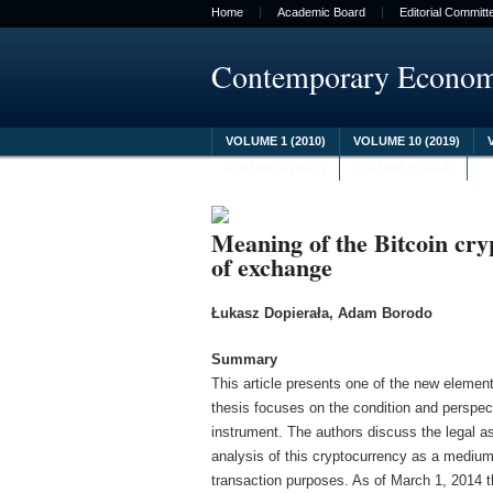
Home
Academic Board
Editorial Committ
Contemporary Econo
VOLUME 1 (2010)
VOLUME 10 (2019)
VOLUME 8 (2017)
VOLUME 9 (2018)
Meaning of the Bitcoin cr
of exchange
Łukasz Dopierała, Adam Borodo
Summary
This article presents one of the new elements
thesis focuses on the condition and perspect
instrument. The authors discuss the legal a
analysis of this cryptocurrency as a medium
transaction purposes. As of March 1, 2014 t