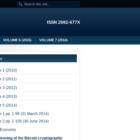
ISSN 2082-677X
VOLUME 6 (2015)
VOLUME 7 (2016)
es
 1 (2010)
 2 (2011)
 3 (2012)
 4 (2013)
 5 (2014)
e 1 pp. 1-96 (31 March 2014)
e 2 pp. 1-105 (30 June 2014)
-Economy
eaning of the Bitcoin cryptographic