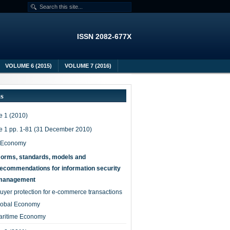
ISSN 2082-677X
VOLUME 6 (2015)
VOLUME 7 (2016)
es
 1 (2010)
e 1 pp. 1-81 (31 December 2010)
-Economy
orms, standards, models and
recommendations for information security
management
uyer protection for e-commerce transactions
lobal Economy
aritime Economy