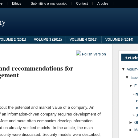
ee
Ethics
Submitting a manuscript
Contact
Articles
my
VOLUME 2 (2011)
VOLUME 3 (2012)
VOLUME 4 (2013)
VOLUME 5 (2014)
Polish Version
Articl
 and recommendations for
▼
Volume
gement
▼
Issu
▼
E
N
about the potential and market value of a company. An
l of an information-driven company requires development of
B
More and more often companies develop information
►
G
n already verified models. In the article, the main
►
M
curity were discussed. Security models were described,