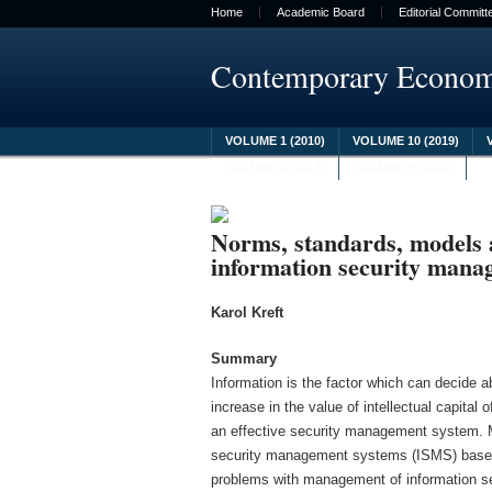
Home
Academic Board
Editorial Committ
Contemporary Econo
VOLUME 1 (2010)
VOLUME 10 (2019)
VOLUME 8 (2017)
VOLUME 9 (2018)
Norms, standards, models
information security mana
Karol Kreft
Summary
Information is the factor which can decide 
increase in the value of intellectual capita
an effective security management system. 
security management systems (ISMS) based o
problems with management of information se