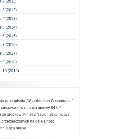
 2 (2011)
 3 (2012)
 4 (2013)
 5 (2014)
 6 (2015)
 7 (2016)
 8 (2017)
 9 (2018)
e 10 (2019)
acja czasopisma „Współczesna Gospodarka” -
finansowane w ramach umowy 847/P-
ze środków Ministra Nauki i Szkolnictwa
 przeznaczonych na działalność
hniającą naukę.