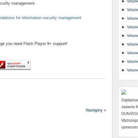
►
Volume
security management.
►
Volume
dations for information security management
►
Volume
►
Volume
►
Volume
page you need Flash Player 9+ support!
►
Volume
►
Volume
►
Volume
►
Volum
Digitaliz
zadanie 
Następny »
DUN/2018 
Wyższego
upowszec