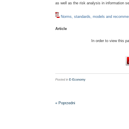
as well as the risk analysis in information 
Norms, standards, models and recommen
Article
In order to view this 
Posted in
E-Economy
« Poprzedni