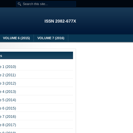
ISSN 2082-677X
VOLUME 6 (2015)
VOLUME 7 (2016)
es
 1 (2010)
 2 (2011)
 3 (2012)
 4 (2013)
 5 (2014)
 6 (2015)
 7 (2016)
 8 (2017)