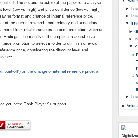
▼
Volume
unt-off. The second objective of the paper is to analyse
►
Issu
 level (low vs. high) and price confidence (low vs. high)
►
 saving format and change of internal reference price.
Issu
ive of the current research, both primary and secondary
▼
Issu
thered from reliable sources on price promotion, whereas
►
G
. Findings: The results of the empirical research give
►
M
f price promotion to select in order to diminish or avoid
▼
M
reference price, considering the discount level and
T
fidence.
”
r
amount-off”) on the change of internal reference price: an
S
c
t
►
Issu
page you need Flash Player 9+ support!
►
Volum
Digitaliz