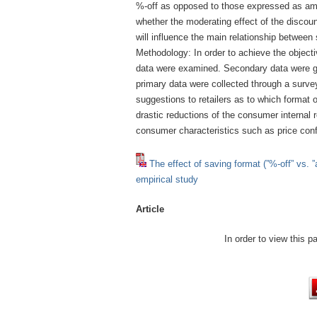
%-off as opposed to those expressed as amo
whether the moderating effect of the discount
will influence the main relationship between
Methodology: In order to achieve the object
data were examined. Secondary data were ga
primary data were collected through a survey
suggestions to retailers as to which format o
drastic reductions of the consumer internal 
consumer characteristics such as price con
The effect of saving format (”%-off” vs. ”
empirical study
Article
In order to view this 