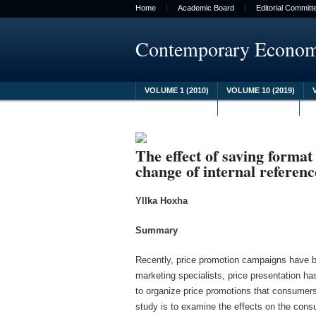
Home
Academic Board
Editorial Committ
Contemporary Econo
VOLUME 1 (2010)
VOLUME 10 (2019)
VOLUME 8 (2017)
VOLUME 9 (2018)
The effect of saving format
change of internal referenc
Yllka Hoxha
Summary
Recently, price promotion campaigns have be
marketing specialists, price presentation ha
to organize price promotions that consumers 
study is to examine the effects on the consu