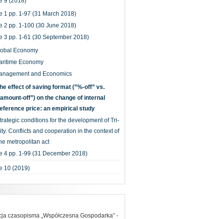
 9 (2018)
e 1 pp. 1-97 (31 March 2018)
e 2 pp. 1-100 (30 June 2018)
e 3 pp. 1-61 (30 September 2018)
lobal Economy
aritime Economy
anagement and Economics
he effect of saving format (”%-off” vs.
amount-off”) on the change of internal
eference price: an empirical study
trategic conditions for the development of Tri-
ity. Conflicts and cooperation in the context of
he metropolitan act
e 4 pp. 1-99 (31 December 2018)
e 10 (2019)
acja czasopisma „Współczesna Gospodarka” -