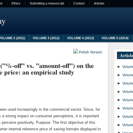
ee
Ethics
Submitting a manuscript
Contact
Articles
my
VOLUME 2 (2011)
VOLUME 3 (2012)
VOLUME 4 (2013)
VOLUME 5 (2014)
Polish Version
Articl
 (”%-off” vs. ”amount-off”) on the
►
Volume
e price: an empirical study
►
Volume
►
Volume
►
Volume
►
Volume
►
Volume
en used increasingly in the commercial sector. Since, for
s a strong impact on consumer perceptions, it is important
►
Volume
perceive positively. Purpose: The first objective of this
►
Volume
mer internal reference price of saving formats displayed in