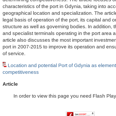
characteristics of the port in Gdynia, taking into acc
geographical location and specialization. The artic
legal basis of operation of the port, its capital and 
structure as well as governing bodies. In addition, 
and specialist terminals operating in the port area 
article also discusses the most important investme
port in 2007-2015 to improve its operation and ensu
of service.
Location and potential Port of Gdynia as elements
competitiveness
Article
In order to view this page you need Flash Play