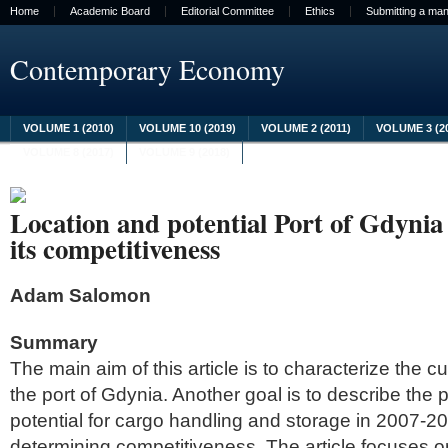
Home
Academic Board
Editorial Committee
Ethics
Submitting a man
Contemporary Economy
VOLUME 1 (2010)
VOLUME 10 (2019)
VOLUME 2 (2011)
VOLUME 3 (2
VOLUME 8 (2017)
VOLUME 9 (2018)
Location and potential Port of Gdynia 
its competitiveness
Adam Salomon
Summary
The main aim of this article is to characterize the cu
the port of Gdynia. Another goal is to describe the p
potential for cargo handling and storage in 2007-20
determining competitiveness. The article focuses o