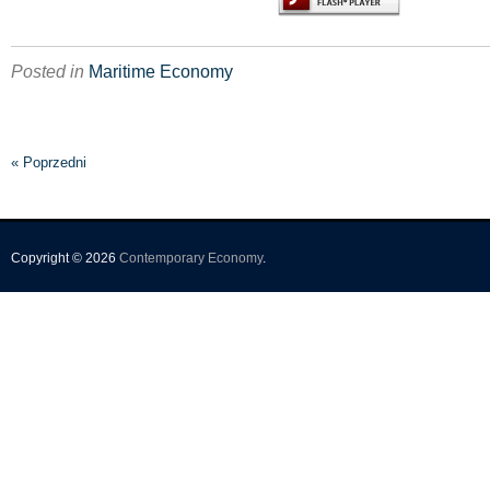
Posted in
Maritime Economy
« Poprzedni
Copyright © 2026
Contemporary Economy
.