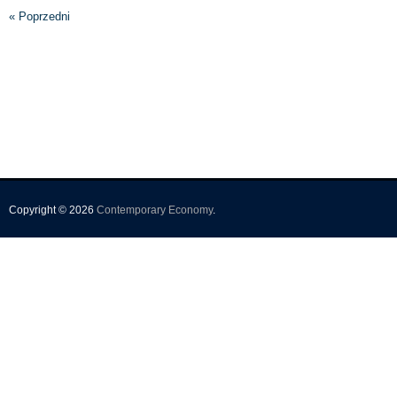
« Poprzedni
Copyright © 2026
Contemporary Economy
.