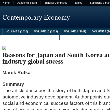
Home
Academic Board
Editorial Committee
Ethics
Submitting a man
Contemporary Economy
VOLUME 1 (2010)
VOLUME 10 (2019)
VOLUME 2 (2011)
VOLUME 3 (2
VOLUME 8 (2017)
VOLUME 9 (2018)
Reasons for Japan and South Korea a
industry global sucess
Marek Rutka
Summary
The article describes the story of both Japan and 
automotive industry development. Author points out t
social and economical success factors of this branc
market. He also mentions major industry barriers whi