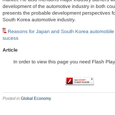
development of the automotive industry in both coun
presents the probable development perspectives f
South Korea automotive industry.
Reasons for Japan and South Korea automobile i
sucess
Article
In order to view this page you need Flash Play
Posted in
Global Economy