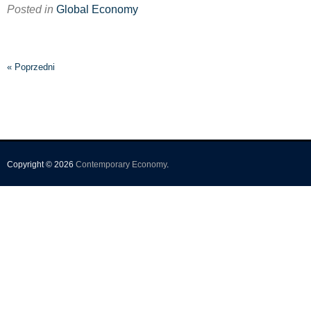
Posted in
Global Economy
« Poprzedni
Copyright © 2026
Contemporary Economy
.