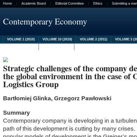
Home
Academic Board
Editorial Committee
Ethics
Submitting a man
Contemporary Economy
VOLUME 1 (2010)
VOLUME 10 (2019)
VOLUME 2 (2011)
VOLUME 3 (2
VOLUME 8 (2017)
VOLUME 9 (2018)
Strategic challenges of the company d
the global environment in the case of
Logistics Group
Bartłomiej Glinka, Grzegorz Pawłowski
Summary
Contemporary company is developing in a turbulen
path of this development is cutting by many crises
popular models of development is the Greiner’s mo