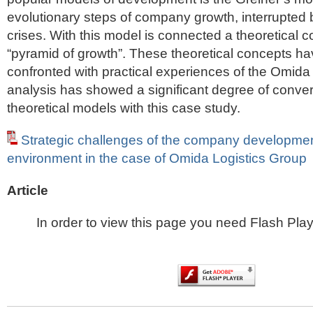
evolutionary steps of company growth, interrupted
crises. With this model is connected a theoretical c
“pyramid of growth”. These theoretical concepts h
confronted with practical experiences of the Omida
analysis has showed a significant degree of conve
theoretical models with this case study.
Strategic challenges of the company development
environment in the case of Omida Logistics Group
Article
In order to view this page you need Flash Play