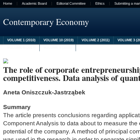
Home
Academic Board
Editorial Committee
Ethics
Submitting a man
Contemporary Economy
VOLUME 1 (2010)
VOLUME 10 (2019)
VOLUME 2 (2011)
VOLUME 3 (2
VOLUME 8 (2017)
VOLUME 9 (2018)
The role of corporate entrepreneurshi
competitiveness. Data analysis of quant
Aneta Oniszczuk-Jastrząbek
Summary
The article presents conclusions regarding applicati
Component Analysis to data about to measure the 
potential of the company. A method of principal c
was used in the research in order to separate signif