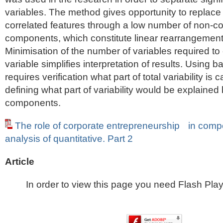
variables. The method gives opportunity to replace 
correlated features through a low number of non-cor
components, which constitute linear rearrangement 
Minimisation of the number of variables required to 
variable simplifies interpretation of results. Using 
requires verification what part of total variability is
defining what part of variability would be explained 
components.
The role of corporate entrepreneurship in compe
analysis of quantitative. Part 2
Article
In order to view this page you need Flash Play