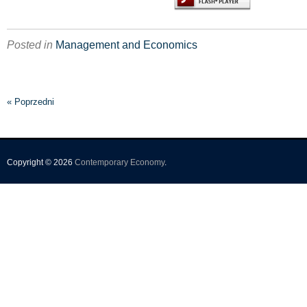
Posted in
Management and Economics
« Poprzedni
Copyright © 2026
Contemporary Economy
.