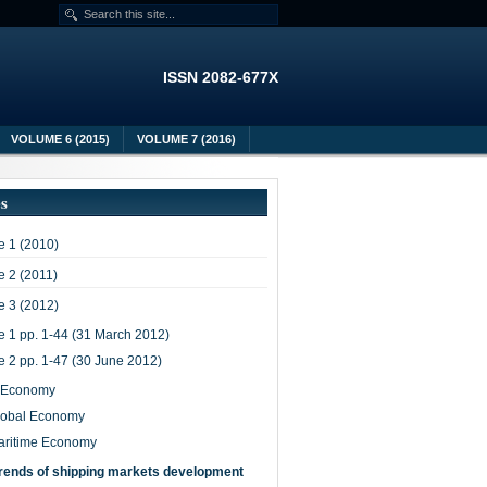
ISSN 2082-677X
VOLUME 6 (2015)
VOLUME 7 (2016)
es
 1 (2010)
 2 (2011)
 3 (2012)
e 1 pp. 1-44 (31 March 2012)
e 2 pp. 1-47 (30 June 2012)
-Economy
lobal Economy
aritime Economy
rends of shipping markets development