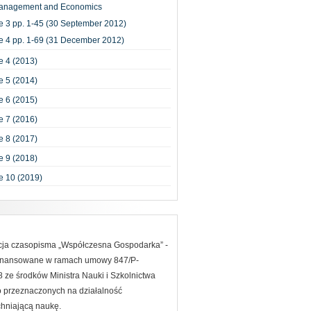
anagement and Economics
e 3 pp. 1-45 (30 September 2012)
e 4 pp. 1-69 (31 December 2012)
 4 (2013)
 5 (2014)
 6 (2015)
 7 (2016)
 8 (2017)
 9 (2018)
e 10 (2019)
acja czasopisma „Współczesna Gospodarka” -
finansowane w ramach umowy 847/P-
ze środków Ministra Nauki i Szkolnictwa
 przeznaczonych na działalność
hniającą naukę.