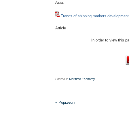
Asia.
Trends of shipping markets development
Article
In order to view this 
Posted in
Maritime Economy
« Poprzedni