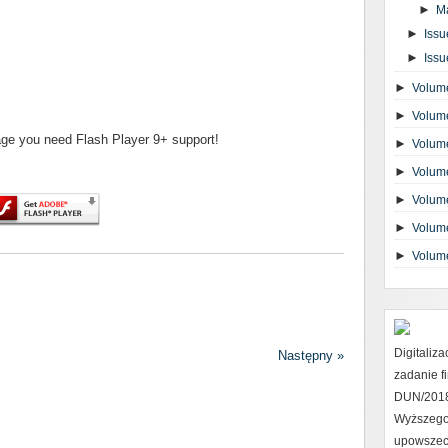
►
M
►
Issu
►
Issu
►
Volume
►
Volume
page you need Flash Player 9+ support!
►
Volume
►
Volume
►
Volume
►
Volume
►
Volum
Digitaliz
Następny »
zadanie 
DUN/2018 
Wyższego
upowszec