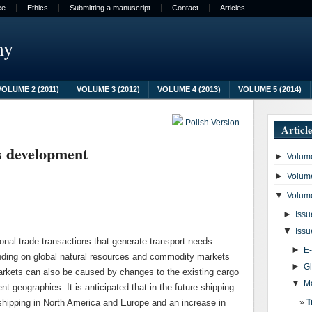
ee
Ethics
Submitting a manuscript
Contact
Articles
my
VOLUME 2 (2011)
VOLUME 3 (2012)
VOLUME 4 (2013)
VOLUME 5 (2014)
Polish Version
Articl
s development
►
Volume
►
Volume
▼
Volume
►
Issu
▼
Issu
onal trade transactions that generate transport needs.
►
E
ing on global natural resources and commodity markets
►
G
arkets can also be caused by changes to the existing cargo
▼
M
nt geographies. It is anticipated that in the future shipping
 shipping in North America and Europe and an increase in
T