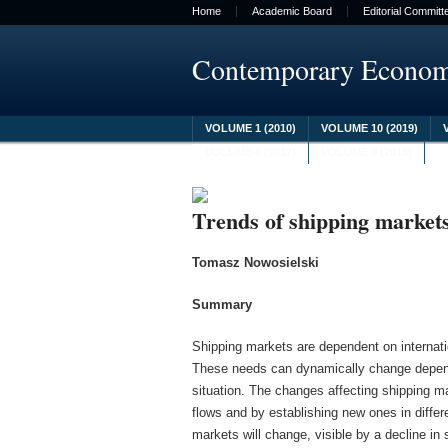
Home
Academic Board
Editorial Committ
Contemporary Econo
VOLUME 1 (2010)
VOLUME 10 (2019)
VOLUME 8 (2017)
VOLUME 9 (2018)
Trends of shipping market
Tomasz Nowosielski
Summary
Shipping markets are dependent on internati
These needs can dynamically change depend
situation. The changes affecting shipping m
flows and by establishing new ones in differe
markets will change, visible by a decline in