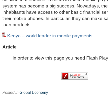
system has become a big success. Nowadays, the
inhabitants have access to other basic financial se
their mobile phones. In particular, they can make 
loan products.
Kenya – world leader in mobile payments
Article
In order to view this page you need Flash Play
Posted in
Global Economy