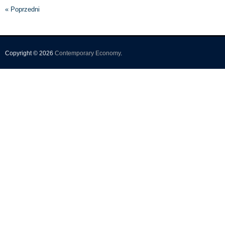
« Poprzedni
Copyright © 2026
Contemporary Economy
.