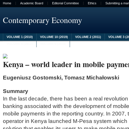
Home
Academic Board
Editorial Committee
Ethics
Submitting a man
Contemporary Economy
VOLUME 1 (2010)
VOLUME 10 (2019)
VOLUME 2 (2011)
VOLUME 3 (2
VOLUME 8 (2017)
VOLUME 9 (2018)
Kenya – world leader in mobile payme
Eugeniusz Gostomski, Tomasz Michałowski
Summary
In the last decade, there has been a real revolutio
banking associated with the development of mobil
mobile payments in the reporting country. In 2007, 
operator in Kenya launched M-Pesa system which i
solution that enables its users to make mobile pa