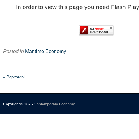
In order to view this page you need Flash Play
Posted in
Maritime Economy
« Poprzedni
Copyright © 2026
Contemporary Economy
.