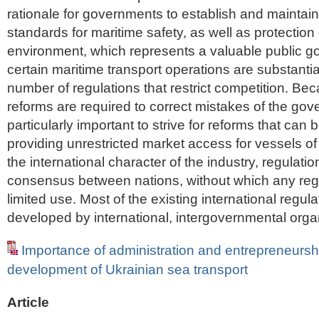
rationale for governments to establish and maintai
standards for maritime safety, as well as protection
environment, which represents a valuable public g
certain maritime transport operations are substantia
number of regulations that restrict competition. Bec
reforms are required to correct mistakes of the gove
particularly important to strive for reforms that can b
providing unrestricted market access for vessels of 
the international character of the industry, regulatio
consensus between nations, without which any reg
limited use. Most of the existing international regu
developed by international, intergovernmental orga
Importance of administration and entrepreneurshi
development of Ukrainian sea transport
Article