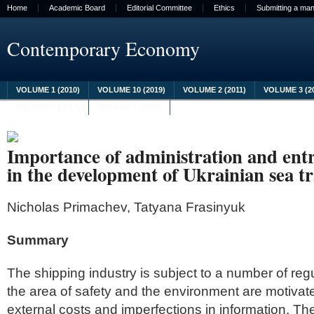
Home
Academic Board
Editorial Committee
Ethics
Submitting a man
Contemporary Economy
VOLUME 1 (2010)
VOLUME 10 (2019)
VOLUME 2 (2011)
VOLUME 3 (2
VOLUME 8 (2017)
VOLUME 9 (2018)
Importance of administration and ent
in the development of Ukrainian sea t
Nicholas Primachev, Tatyana Frasinyuk
Summary
The shipping industry is subject to a number of regu
the area of safety and the environment are motivate
external costs and imperfections in information. The