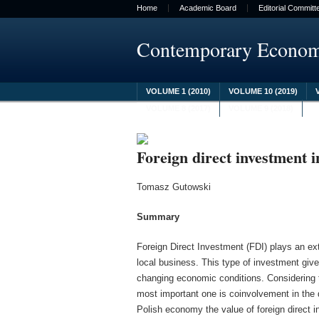
Home
Academic Board
Editorial Committ
Contemporary Econo
VOLUME 1 (2010)
VOLUME 10 (2019)
VOLUME 8 (2017)
VOLUME 9 (2018)
Foreign direct investment 
Tomasz Gutowski
Summary
Foreign Direct Investment (FDI) plays an ext
local business. This type of investment gives
changing economic conditions. Considering t
most important one is coinvolvement in the 
Polish economy the value of foreign direct i