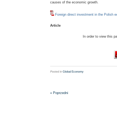
causes of the economic growth.
Foreign direct investment in the Polish
Article
In order to view this 
Posted in
Global Economy
« Poprzedni