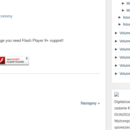
►
M
►
M
 economy
►
Issu
►
Issu
►
Volume
page you need Flash Player 9+ support!
►
Volume
►
Volume
►
Volume
►
Volume
►
Volum
Digitaliz
Następny »
zadanie 
DUN/2018 
Wyższego
upowszec