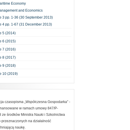
aritime Economy
anagement and Economics
e 3 pp. 1-36 (30 September 2013)
e 4 pp. 1-67 (31 December 2013)
 5 (2014)
 6 (2015)
 7 (2016)
 8 (2017)
 9 (2018)
e 10 (2019)
acja czasopisma „Współczesna Gospodarka” -
finansowane w ramach umowy 847/P-
ze środków Ministra Nauki i Szkolnictwa
 przeznaczonych na działalność
hniającą naukę.