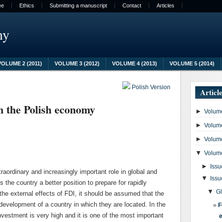
ee
Ethics
Submitting a manuscript
Contact
Articles
my
VOLUME 2 (2011)
VOLUME 3 (2012)
VOLUME 4 (2013)
VOLUME 5 (2014)
Polish Version
Articl
in the Polish economy
►
Volume
►
Volume
►
Volume
▼
Volume
►
Issu
raordinary and increasingly important role in global and
▼
Issu
 the country a better position to prepare for rapidly
▼
G
he external effects of FDI, it should be assumed that the
development of a country in which they are located. In the
F
nvestment is very high and it is one of the most important