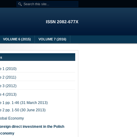
ISSN 2082-677X
VOLUME 6 (2015)
VOLUME 7 (2016)
es
 1 (2010)
 2 (2011)
 3 (2012)
 4 (2013)
e 1 pp. 1-46 (31 March 2013)
e 2 pp. 1-50 (30 June 2013)
lobal Economy
oreign direct investment in the Polish
economy