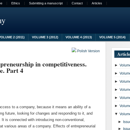
ee
Ethics
Submitting a manuscript
Contact
Articles
my
VOLUME 2 (2011)
VOLUME 3 (2012)
VOLUME 4 (2013)
VOLUME 5 (2014)
Polish Version
Articl
epreneurship in competitiveness.
►
Volume
e. Part 4
►
Volume
►
Volume
►
Volume
►
Volume
►
Volume
uccess to a company, because it means an ability of a
ing future, looking for changes and responding to it, and
▼
Volume
. It is connected with introducing non-conventional,
►
Issu
 at various areas of a company. Effects of entrepreneurial
►
Issu