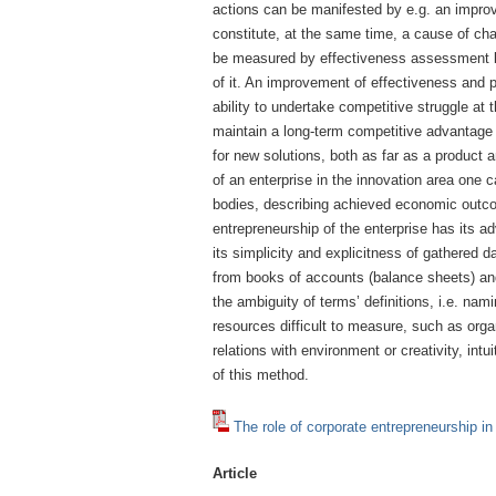
actions can be manifested by e.g. an impro
constitute, at the same time, a cause of ch
be measured by effectiveness assessment bec
of it. An improvement of effectiveness and p
ability to undertake competitive struggle at 
maintain a long-term competitive advantage 
for new solutions, both as far as a product
of an enterprise in the innovation area one 
bodies, describing achieved economic out
entrepreneurship of the enterprise has its
its simplicity and explicitness of gathered 
from books of accounts (balance sheets) an
the ambiguity of terms’ definitions, i.e. n
resources difficult to measure, such as organ
relations with environment or creativity, in
of this method.
The role of corporate entrepreneurship in
Article