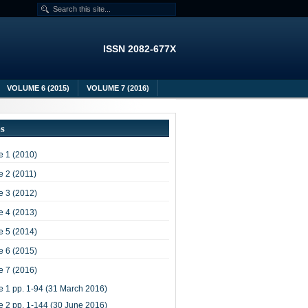
ISSN 2082-677X
VOLUME 6 (2015)
VOLUME 7 (2016)
es
 1 (2010)
 2 (2011)
 3 (2012)
 4 (2013)
 5 (2014)
 6 (2015)
 7 (2016)
e 1 pp. 1-94 (31 March 2016)
e 2 pp. 1-144 (30 June 2016)