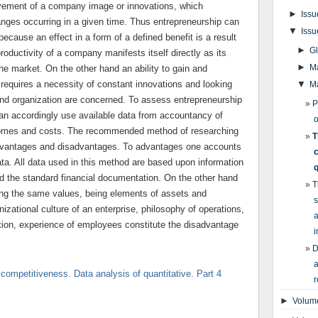
vement of a company image or innovations, which
►
Issu
anges occurring in a given time. Thus entrepreneurship can
▼
Issu
ause an effect in a form of a defined benefit is a result
►
G
roductivity of a company manifests itself directly as its
►
M
the market. On the other hand an ability to gain and
requires a necessity of constant innovations and looking
▼
M
 and organization are concerned. To assess entrepreneurship
P
can accordingly use available data from accountancy of
o
comes and costs. The recommended method of researching
T
 advantages and disadvantages. To advantages one accounts
c
data. All data used in this method are based upon information
q
d the standard financial documentation. On the other hand
T
aming the same values, being elements of assets and
s
izational culture of an enterprise, philosophy of operations,
a
tuition, experience of employees constitute the disadvantage
i
D
a
 competitiveness. Data analysis of quantitative. Part 4
r
►
Volume