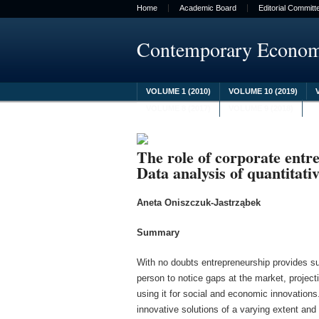
Home
Academic Board
Editorial Committ
Contemporary Econo
VOLUME 1 (2010)
VOLUME 10 (2019)
VOLUME 8 (2017)
VOLUME 9 (2018)
The role of corporate entr
Data analysis of quantitativ
Aneta Oniszczuk-Jastrząbek
Summary
With no doubts entrepreneurship provides s
person to notice gaps at the market, project
using it for social and economic innovations
innovative solutions of a varying extent and