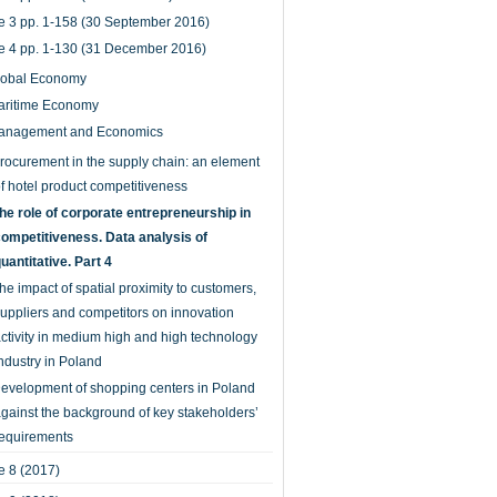
e 3 pp. 1-158 (30 September 2016)
e 4 pp. 1-130 (31 December 2016)
lobal Economy
aritime Economy
anagement and Economics
rocurement in the supply chain: an element
f hotel product competitiveness
he role of corporate entrepreneurship in
ompetitiveness. Data analysis of
uantitative. Part 4
he impact of spatial proximity to customers,
uppliers and competitors on innovation
ctivity in medium high and high technology
ndustry in Poland
evelopment of shopping centers in Poland
gainst the background of key stakeholders’
equirements
 8 (2017)