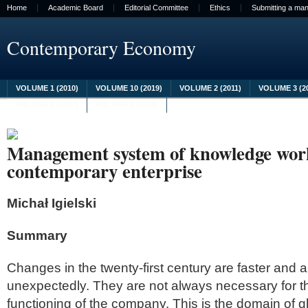
Home
Academic Board
Editorial Committee
Ethics
Submitting a man
Contemporary Economy
VOLUME 1 (2010)
VOLUME 10 (2019)
VOLUME 2 (2011)
VOLUME 3 (2
VOLUME 8 (2017)
VOLUME 9 (2018)
Management system of knowledge work
contemporary enterprise
Michał Igielski
Summary
Changes in the twenty-first century are faster and 
unexpectedly. They are not always necessary for 
functioning of the company. This is the domain of g