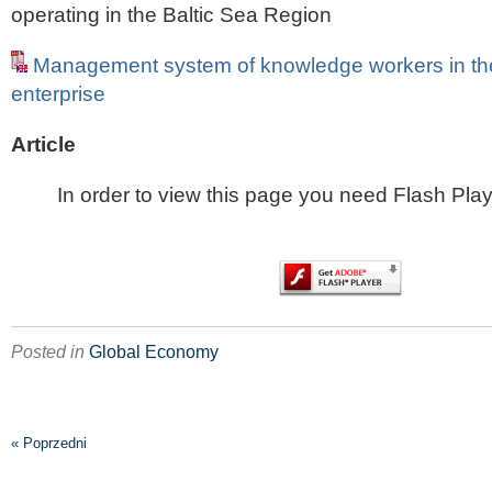
operating in the Baltic Sea Region
Management system of knowledge workers in th
enterprise
Article
In order to view this page you need Flash Play
Posted in
Global Economy
« Poprzedni