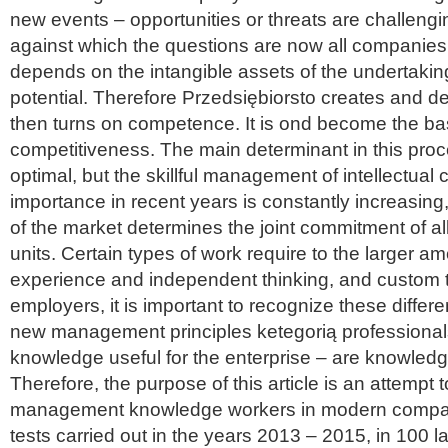
new events – opportunities or threats are challengin
against which the questions are now all companie
depends on the intangible assets of the undertaking,
potential. Therefore Przedsiębiorsto creates and de
then turns on competence. It is ond become the bas
competitiveness. The main determinant in this proc
optimal, but the skillful management of intellectual ca
importance in recent years is constantly increasin
of the market determines the joint commitment of al
units. Certain types of work require to the larger 
experience and independent thinking, and custom th
employers, it is important to recognize these diffe
new management principles ketegorią professiona
knowledge useful for the enterprise – are knowled
Therefore, the purpose of this article is an attempt
management knowledge workers in modern compa
tests carried out in the years 2013 – 2015, in 100