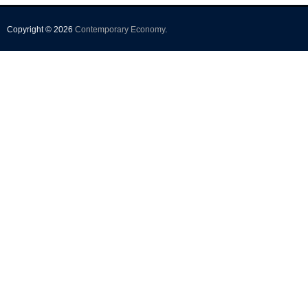
Copyright © 2026
Contemporary Economy
.