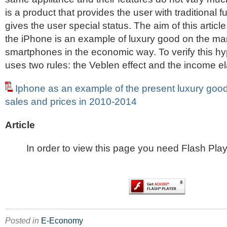
is a product that provides the user with traditional f
gives the user special status. The aim of this article 
the iPhone is an example of luxury good on the mar
smartphones in the economic way. To verify this hy
uses two rules: the Veblen effect and the income el
Iphone as an example of the present luxury good
sales and prices in 2010-2014
Article
In order to view this page you need Flash Play
Posted in
E-Economy