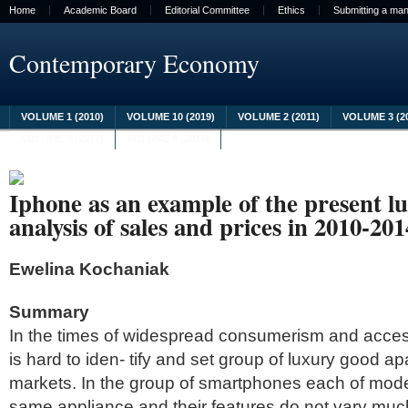
Home
Academic Board
Editorial Committee
Ethics
Submitting a man
Contemporary Economy
VOLUME 1 (2010)
VOLUME 10 (2019)
VOLUME 2 (2011)
VOLUME 3 (2
VOLUME 8 (2017)
VOLUME 9 (2018)
Iphone as an example of the present l
analysis of sales and prices in 2010-201
Ewelina Kochaniak
Summary
In the times of widespread consumerism and access
is hard to iden- tify and set group of luxury good ap
markets. In the group of smartphones each of mode
same appliance and their features do not vary muc