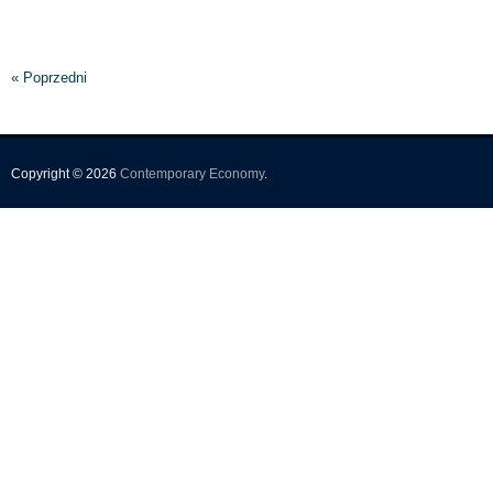
« Poprzedni
Copyright © 2026
Contemporary Economy
.